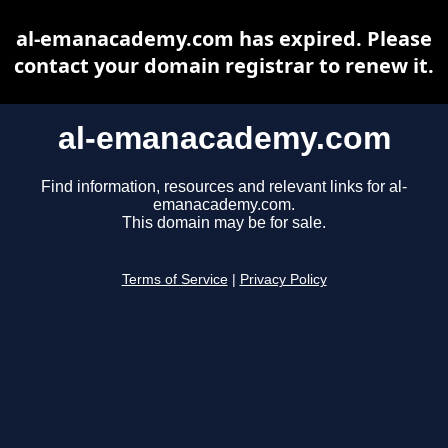
al-emanacademy.com has expired. Please
contact your domain registrar to renew it.
al-emanacademy.com
Find information, resources and relevant links for al-
emanacademy.com.
This domain may be for sale.
Terms of Service
|
Privacy Policy