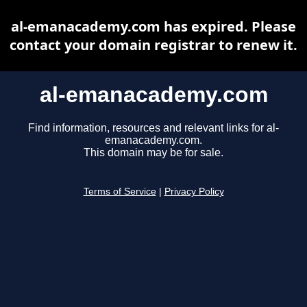
al-emanacademy.com has expired. Please
contact your domain registrar to renew it.
al-emanacademy.com
Find information, resources and relevant links for al-
emanacademy.com.
This domain may be for sale.
Terms of Service
|
Privacy Policy