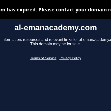
 has expired. Please contact your domain reg
al-emanacademy.com
 information, resources and relevant links for al-emanacademy
This domain may be for sale.
Terms of Service
|
Privacy Policy