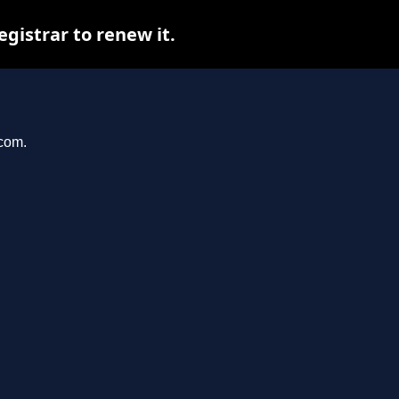
istrar to renew it.
.com.