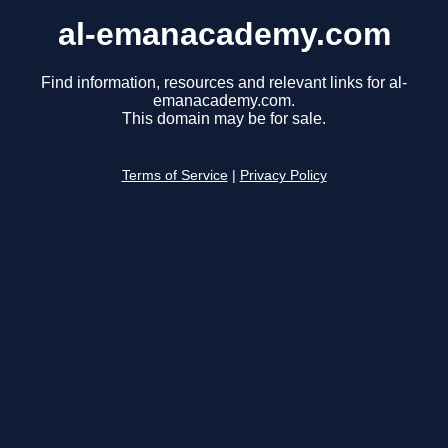
al-emanacademy.com
Find information, resources and relevant links for al-
emanacademy.com.
This domain may be for sale.
Terms of Service
|
Privacy Policy