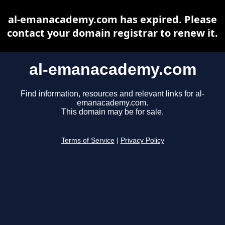
al-emanacademy.com has expired. Please
contact your domain registrar to renew it.
al-emanacademy.com
Find information, resources and relevant links for al-
emanacademy.com.
This domain may be for sale.
Terms of Service
|
Privacy Policy