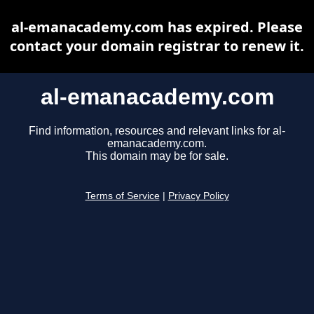
al-emanacademy.com has expired. Please
contact your domain registrar to renew it.
al-emanacademy.com
Find information, resources and relevant links for al-
emanacademy.com.
This domain may be for sale.
Terms of Service
|
Privacy Policy