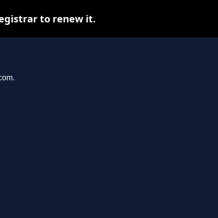
istrar to renew it.
.com.