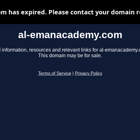
 has expired. Please contact your domain reg
al-emanacademy.com
 information, resources and relevant links for al-emanacademy
This domain may be for sale.
Terms of Service
|
Privacy Policy