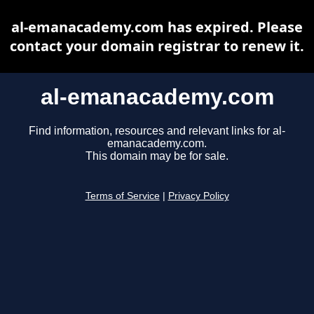
al-emanacademy.com has expired. Please
contact your domain registrar to renew it.
al-emanacademy.com
Find information, resources and relevant links for al-
emanacademy.com.
This domain may be for sale.
Terms of Service
|
Privacy Policy