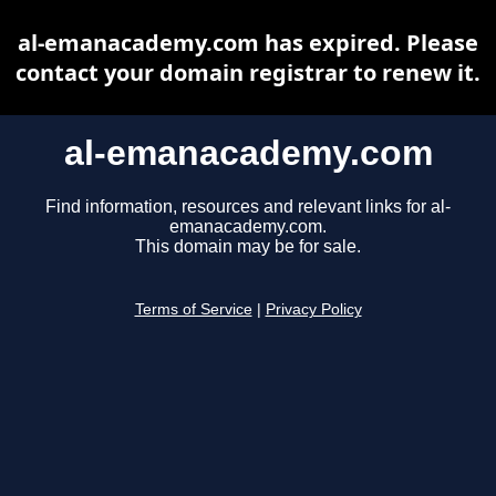
al-emanacademy.com has expired. Please
contact your domain registrar to renew it.
al-emanacademy.com
Find information, resources and relevant links for al-
emanacademy.com.
This domain may be for sale.
Terms of Service
|
Privacy Policy