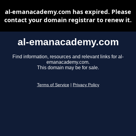
al-emanacademy.com has expired. Please
contact your domain registrar to renew it.
al-emanacademy.com
Find information, resources and relevant links for al-
emanacademy.com.
This domain may be for sale.
Terms of Service
|
Privacy Policy