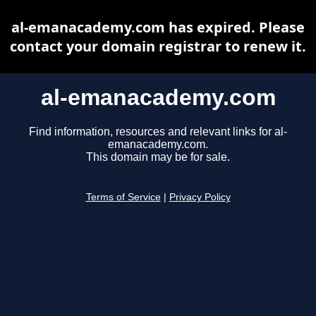
al-emanacademy.com has expired. Please
contact your domain registrar to renew it.
al-emanacademy.com
Find information, resources and relevant links for al-
emanacademy.com.
This domain may be for sale.
Terms of Service
|
Privacy Policy