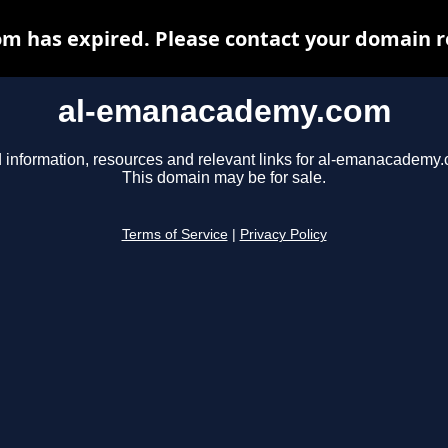
 has expired. Please contact your domain reg
al-emanacademy.com
 information, resources and relevant links for al-emanacademy
This domain may be for sale.
Terms of Service
|
Privacy Policy