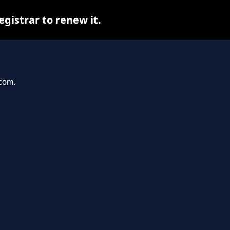
istrar to renew it.
.com.